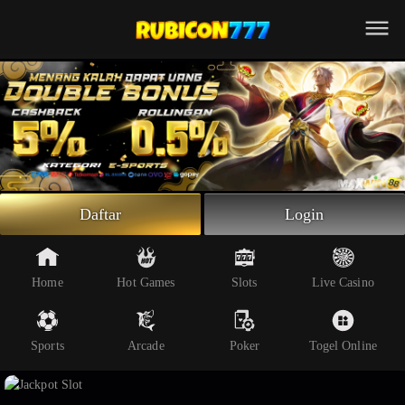
Beranda
Slot Online
Live Casino
Sportsbook
Arcade
Togel Online
Daftar
Login
Poker
Whatsapp
Home
Hot Games
Slots
Live Casino
Telegram
Sports
Arcade
Poker
Togel Online
Livechat