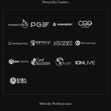
Penyedia Games
Metode Pembayaran