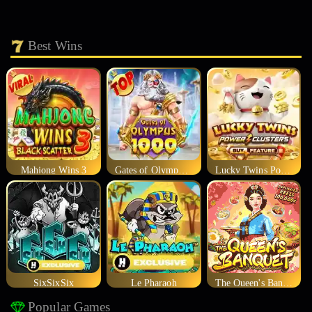
Best Wins
Mahjong Wins 3
Gates of Olympus 1000
Lucky Twins Power Clusters
SixSixSix
Le Pharaoh
The Queen's Banquet
Popular Games