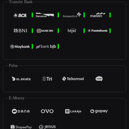
Transfer Bank
Pulsa
E-Money