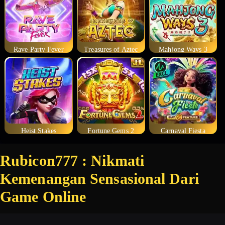
Rave Party Fever
Treasures of Aztec
Mahjong Ways 3
Heist Stakes
Fortune Gems 2
Carnaval Fiesta
Rubicon777 : Nikmati
Kemenangan Sensasional Dari
Game Online