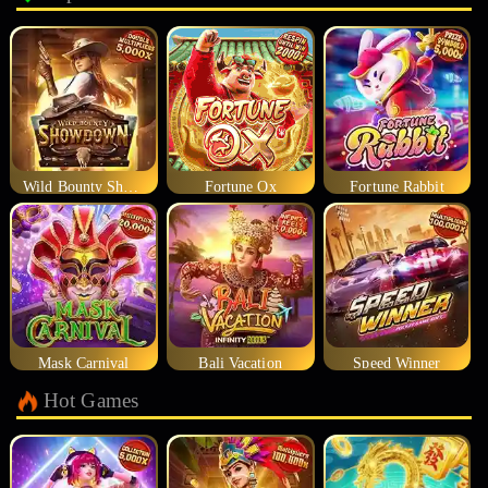
Wild Bounty Showdown
Fortune Ox
Fortune Rabbit
Mask Carnival
Bali Vacation
Speed Winner
Hot Games